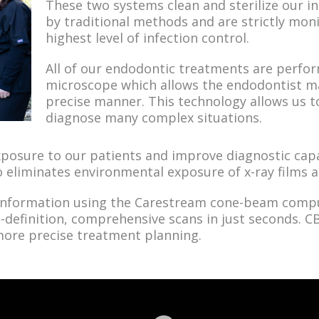
These two systems clean and sterilize our in
by traditional methods and are strictly mon
highest level of infection control.
All of our endodontic treatments are perfo
microscope which allows the endodontist ma
precise manner. This technology allows us t
diagnose many complex situations.
posure to our patients and improve diagnostic capab
o eliminates environmental exposure of x-ray films
 information using the Carestream cone-beam comp
-definition, comprehensive scans in just seconds. 
 more precise treatment planning.