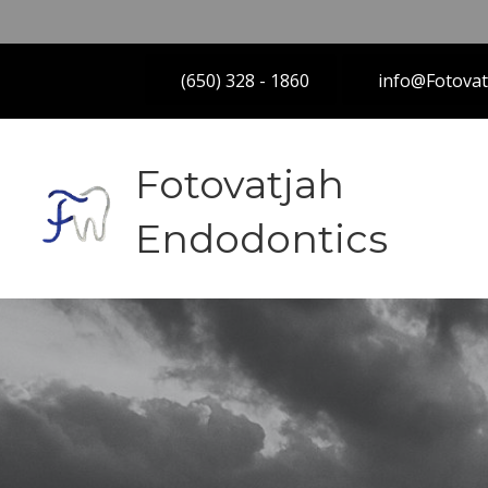
(650) 328 - 1860
info@Fotova
Fotovatjah
Endodontics