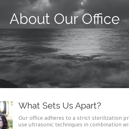
About Our Office
What Sets Us Apart?
Our office adheres to a strict sterilization
use ultrasonic techniques in combination wit