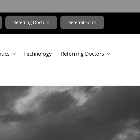
Referring Doctors
Referral Form
tics
Technology
Referring Doctors