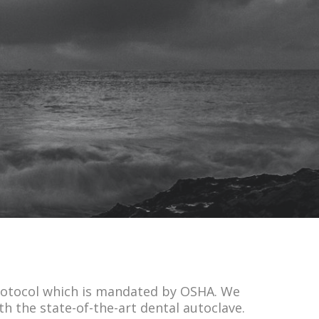
 protocol which is mandated by OSHA. We
h the state-of-the-art dental autoclave.