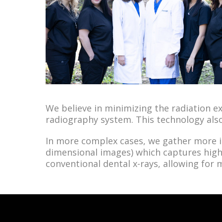
We believe in minimizing the radiation ex
radiography system. This technology als
In more complex cases, we gather more
dimensional images)
which captures high
conventional dental x-rays, allowing for