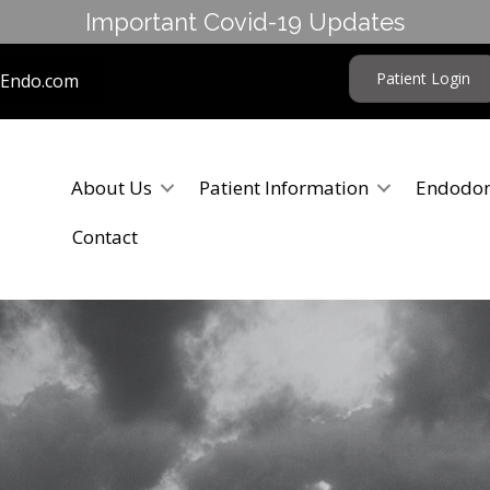
Important Covid-19 Updates
Patient Login
tEndo.com
About Us
Patient Information
Endodon
Contact