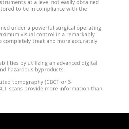
struments at a level not easily obtained
itored to be in compliance with the
rmed under a powerful surgical operating
ximum visual control in a remarkably
o completely treat and more accurately
ilities by utilizing an advanced digital
 and hazardous byproducts.
uted tomography (CBCT or 3-
CBCT scans provide more information than