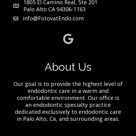
1805 El Camino Real, Ste 201
Palo Alto CA 94306-1163
info@FotovatEndo.com
About Us
Our goal is to provide the highest level of
endodontic care in a warm and
comfortable environment. Our office is
an endodontic specialty practice
dedicated exclusively to endodontic care
in Palo Alto, Ca, and surrounding areas.