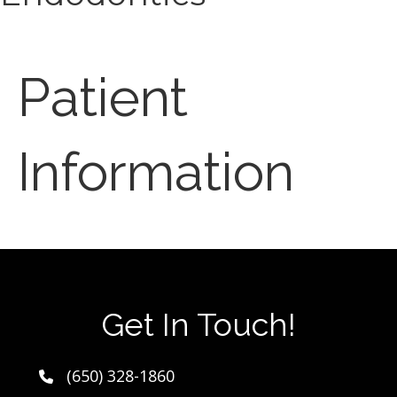
Patient
Information
Get In Touch!
(650) 328-1860