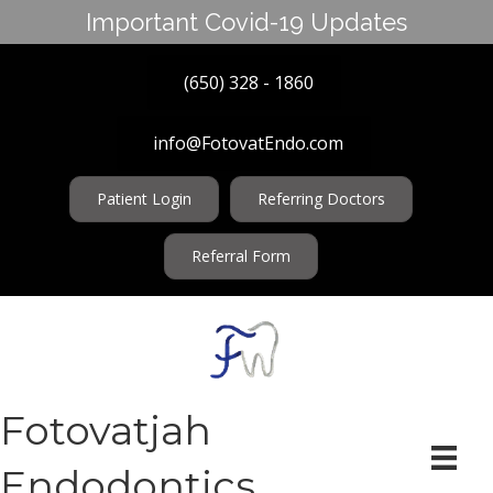
Important Covid-19 Updates
(650) 328 - 1860
info@FotovatEndo.com
Patient Login
Referring Doctors
Referral Form
Fotovatjah
Endodontics