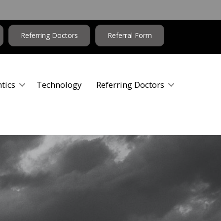
Referring Doctors
Referral Form
tics
Technology
Referring Doctors