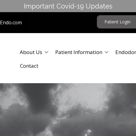
Important Covid-19 Updates
Patient Login
tEndo.com
About Us
Patient Information
Endodon
Contact