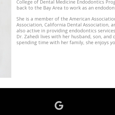
College of Dental Medicine Endodontics Pro
back to the Bay Area to work as an endodont
She is a member of the American Associatio
Association, California Dental Association, a
also active in providing endodontics service
Dr. Zahedi lives with her husband, son, and 
spending time with her family, she enjoys yog