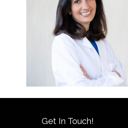
Get In Touch!