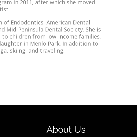
gram in 2011, after which she moved
ist.
n of Endodontics, American Dental
nd Mid-Peninsula Dental Society. She is
s to children from low-income families.
daughter in Menlo Park. In addition to
a, skiing, and traveling.
About Us