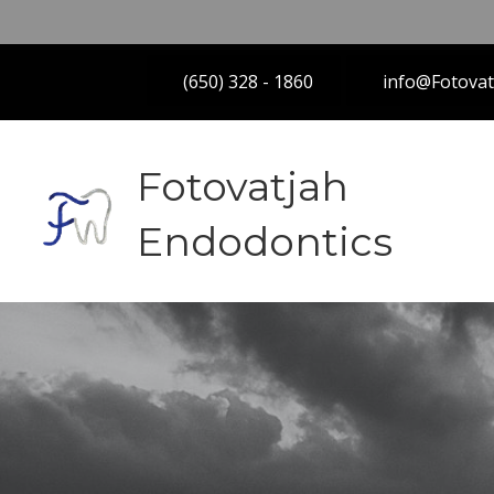
(650) 328 - 1860
info@Fotova
Fotovatjah
Endodontics