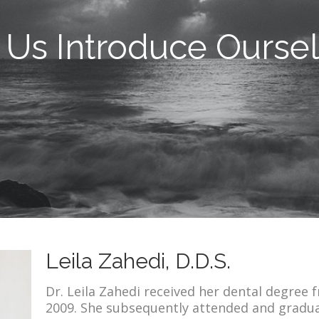
 Us Introduce Ourse
Leila Zahedi, D.D.S.
Dr. Leila Zahedi received her dental degree 
2009. She subsequently attended and gradu