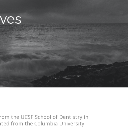
lves
from the UCSF School of Dentistry in
ated from the Columbia University